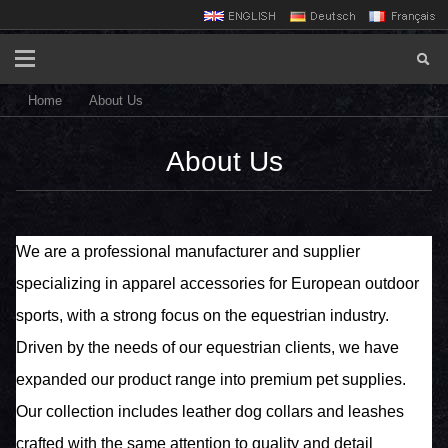
Home
About Us
About Us
We are a professional manufacturer and supplier
specializing in apparel accessories for European outdoor
sports, with a strong focus on the equestrian industry.
Driven by the needs of our equestrian clients, we have
expanded our product range into premium pet supplies.
Our collection includes leather dog collars and leashes
crafted with the same attention to quality and detail