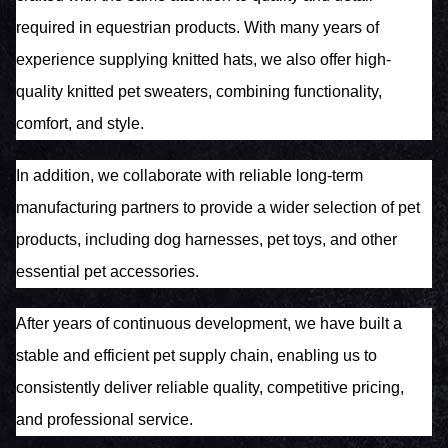
required in equestrian products. With many years of
experience supplying knitted hats, we also offer high-
quality knitted pet sweaters, combining functionality,
comfort, and style.
In addition, we collaborate with reliable long-term
manufacturing partners to provide a wider selection of pet
products, including dog harnesses, pet toys, and other
essential pet accessories.
After years of continuous development, we have built a
stable and efficient pet supply chain, enabling us to
consistently deliver reliable quality, competitive pricing,
and professional service.