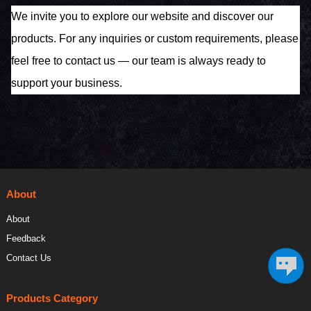
We invite you to explore our website and discover our
products. For any inquiries or custom requirements, please
feel free to contact us — our team is always ready to
support your business.
About
About
Feedback
Contact Us
Products Category