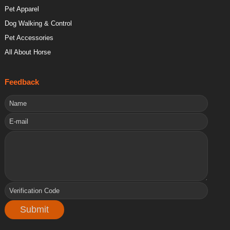
Pet Apparel
Dog Walking & Control
Pet Accessories
All About Horse
Feedback