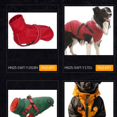
HN25-SWT-Y1918H
INQUIRY
HN25-SWT-Y1701-
INQUIRY
7H