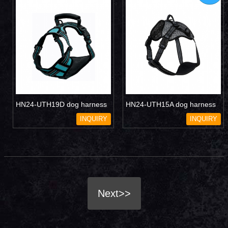
HN24-UTH19D dog harness
HN24-UTH15A dog harness
INQUIRY
INQUIRY
Next>>