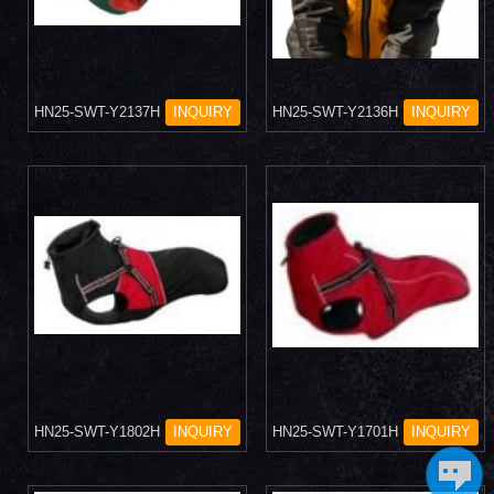
HN25-SWT-Y2137H
INQUIRY
HN25-SWT-Y2136H
INQUIRY
HN25-SWT-Y1802H
INQUIRY
HN25-SWT-Y1701H
INQUIRY