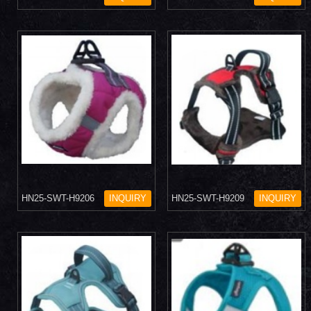
HN25-SWT-H9206
INQUIRY
HN25-SWT-H9209
INQUIRY