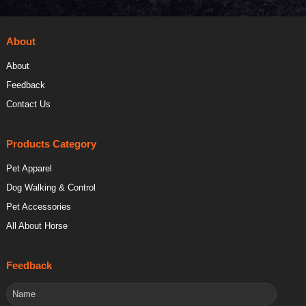
About
About
Feedback
Contact Us
Products Category
Pet Apparel
Dog Walking & Control
Pet Accessories
All About Horse
Feedback