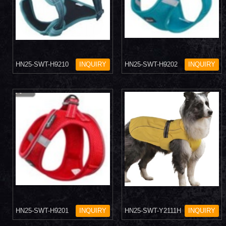
HN25-SWT-H9210
INQUIRY
HN25-SWT-H9202
INQUIRY
HN25-SWT-H9201
INQUIRY
HN25-SWT-Y2111H
INQUIRY