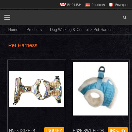
Home
Products
Dog Walking & Control
>
Pet Harness
Pet Harness
HN25-DGZH-01
INQUIRY
HN25-SWT-H9208
INQUIRY