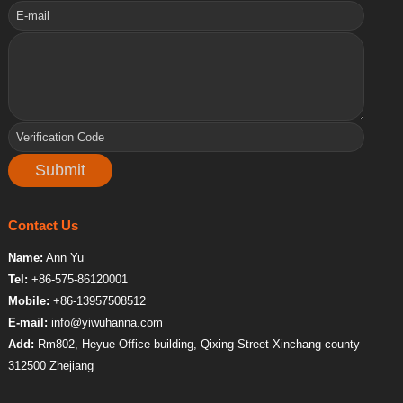
Contact Us
Name:
Ann Yu
Tel:
+86-575-86120001
Mobile:
+86-13957508512
E-mail:
info@yiwuhanna.com
Add:
Rm802, Heyue Office building, Qixing Street Xinchang county
312500 Zhejiang