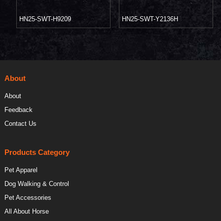
HN25-SWT-H9209
HN25-SWT-Y2136H
About
About
Feedback
Contact Us
Products Category
Pet Apparel
Dog Walking & Control
Pet Accessories
All About Horse