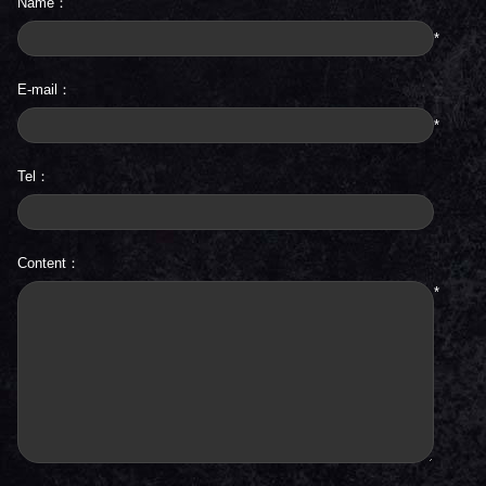
Name：
*
E-mail：
*
Tel：
Content：
*