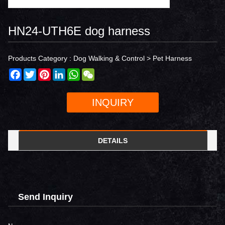
HN24-UTH6E dog harness
Products Category :
Dog Walking & Control
>
Pet Harness
Facebook
Twitter
Pinterest
LinkedIn
WhatsApp
WeChat
INQUIRY
DETAILS
Send Inquiry