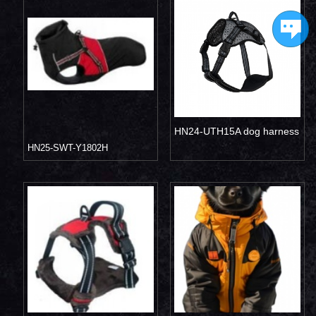
HN24-UTH15A dog harness
HN25-SWT-Y1802H