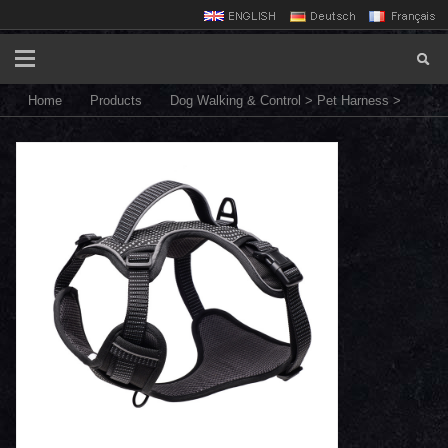
Home
Products
Dog Walking & Control
>
Pet Harness
>
HN24-UTH6E dog harness