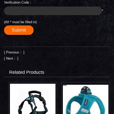
Verification Code：
*
(All
*
must be filled in)
[ Previous： ]
[ Next： ]
Related Products