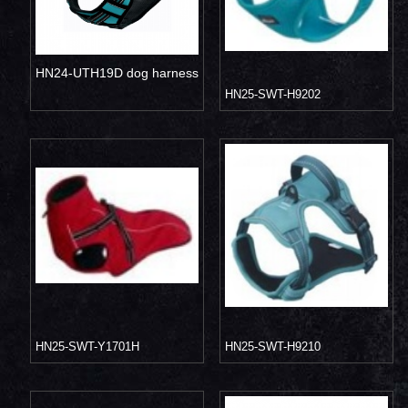
HN24-UTH19D dog harness
HN25-SWT-H9202
HN25-SWT-Y1701H
HN25-SWT-H9210