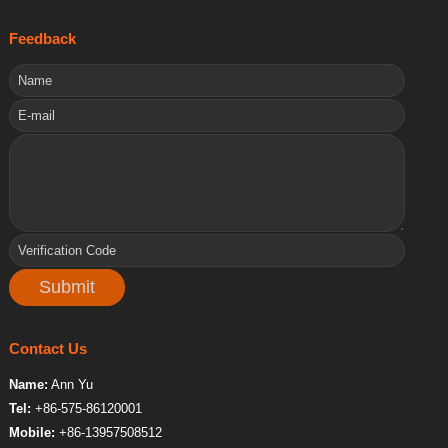
Feedback
Contact Us
Name:
Ann Yu
Tel:
+86-575-86120001
Mobile:
+86-13957508512